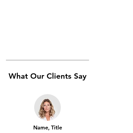
What Our Clients Say
Name, Title