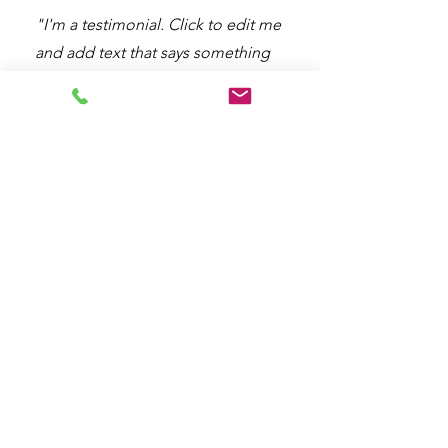
"I'm a testimonial. Click to edit me
and add text that says something
nice about you and your services.
Let your customers review you and
tell their friends how great you are."
BFL Puri
Fl. 3, St. Moritz Education Wing,
CBD St. Moritz
Jl. Puri Indah Raya, Kembangan Selatan,
Kec. Kembangan, Jakarta
Barat,
DKI Jakarta, Indonesia
BFL SQP
Fl. 1, SQP Hub, Gading Serpong,
Jl. Scientia Boulevard Curug Sangereng, Kec. Kelapa Dua, Kab.
Tangerang, Banten, Indonesia
marketing@bfl-center.com