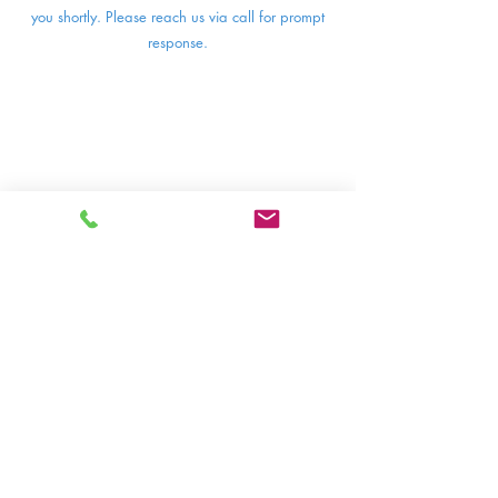
you shortly. Please reach us via call for prompt
response.
BFL Puri
Fl. 3, St. Moritz Education Wing,
CBD St. Moritz
Jl. Puri Indah Raya, Kembangan Selatan,
Kec. Kembangan, Jakarta