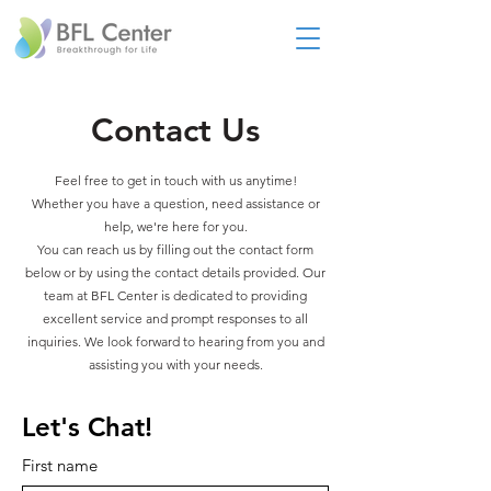
Contact Us
Feel free to get in touch with us anytime!
Whether you have a question, need assistance or
help, we're here for you.
You can reach us by filling out the contact form
below or by using the contact details provided. Our
team at BFL Center is dedicated to providing
excellent service and prompt responses to all
inquiries. We look forward to hearing from you and
assisting you with your needs.
Let's Chat!
First name