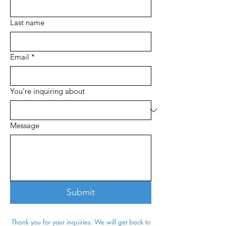
Last name
Email
*
You're inquiring about
Message
Submit
Thank you for your inquiries. We will get back to