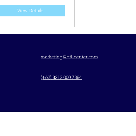
View Details
marketing@bfl-center.com
(+62) 8212 000 7884