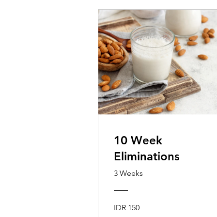
10 Week
Eliminations
3 Weeks
IDR 150