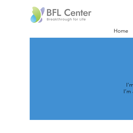
Home
I'
I’m 