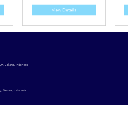
View Details
DKI Jakarta, Indonesia
g, Banten, Indonesia