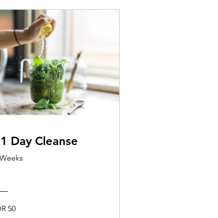
1 Day Cleanse
 Weeks
DR 50