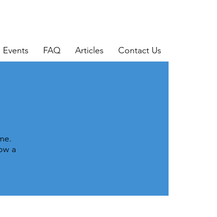
Events
FAQ
Articles
Contact Us
me.
now a