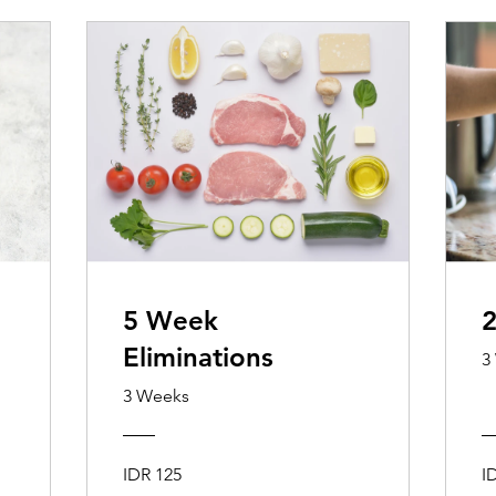
5 Week
2
Eliminations
3
3 Weeks
IDR 125
I