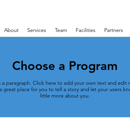
About
Services
Team
Facilities
Partners
Choose a Program
m a paragraph. Click here to add your own text and edit 
a great place for you to tell a story and let your users k
little more about you.