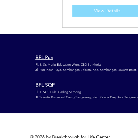
View Details
BFL Puri
Fl. 3, St. Moritz Education Wing,
CBD St. Moritz
Jl. Puri Indah Raya, Kembangan Selatan,
Kec. Kembangan, Jakarta Barat,
BFL SQP
Fl. 1, SQP Hub, Gading Serpong,
Jl. Scientia Boulevard Curug Sangereng, Kec. Kelapa Dua, Kab. Tangeran
© 2026 by Breakthrough for Life Center