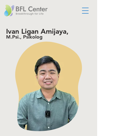
Ivan Ligan Amijaya,
M.Psi., Psikolog