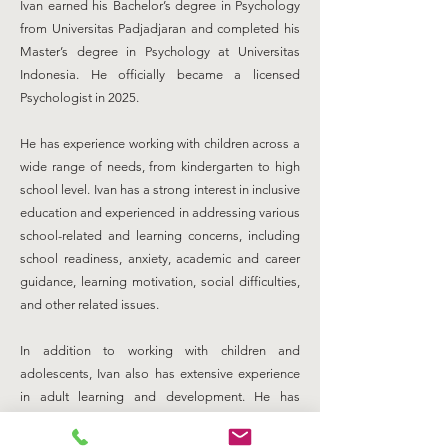
Ivan earned his Bachelor’s degree in Psychology
from Universitas Padjadjaran and completed his
Master’s degree in Psychology at Universitas
Indonesia. He officially became a licensed
Psychologist in 2025.
He has experience working with children across a
wide range of needs, from kindergarten to high
school level. Ivan has a strong interest in inclusive
education and experienced in addressing various
school-related and learning concerns, including
school readiness, anxiety, academic and career
guidance, learning motivation, social difficulties,
and other related issues.
In addition to working with children and
adolescents, Ivan also has extensive experience
in adult learning and development. He has
designed and delivered psychological
assessments and training programs for