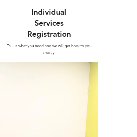
Individual
Services
Registration
Tell us what you need and we will get back to you
shortly.