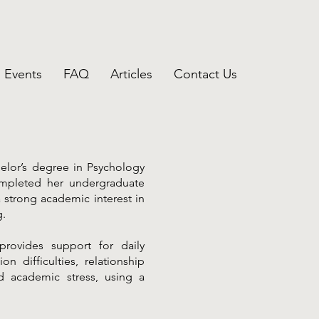
Events
FAQ
Articles
Contact Us
elor’s degree in Psychology
ompleted her undergraduate
 strong academic interest in
g.
rovides support for daily
n difficulties, relationship
d academic stress, using a