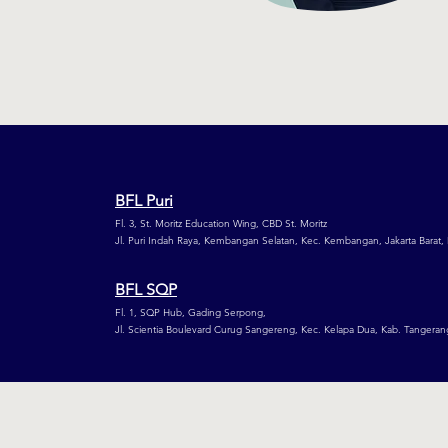
BFL Puri
Fl. 3, St. Moritz Education Wing,
CBD St. Moritz
Jl. Puri Indah Raya, Kembangan Selatan,
Kec. Kembangan, Jakarta Barat,
BFL SQP
Fl. 1, SQP Hub, Gading Serpong,
Jl. Scientia Boulevard Curug Sangereng, Kec. Kelapa Dua, Kab. Tangeran