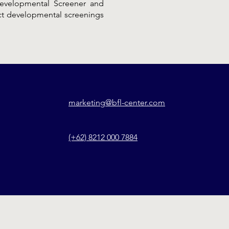
 Developmental Screener and
uct developmental screenings
marketing@bfl-center.com
(+62) 8212 000 7884