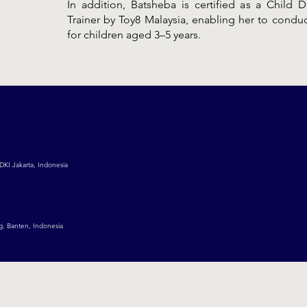
In addition, Batsheba is certified as a Child
Trainer by Toy8 Malaysia, enabling her to cond
for children aged 3–5 years.
DKI Jakarta, Indonesia
g, Banten, Indonesia