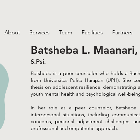
About
Services
Team
Facilities
Partners
Batsheba L. Maanari,
S.Psi.
Batsheba is a peer counselor who holds a Bach
from Universitas Pelita Harapan (UPH). She c
thesis on adolescent resilience, demonstrating a
youth mental health and psychological well-bein
In her role as a peer counselor, Batsheba p
interpersonal situations, including communicatio
concerns, personal adjustment challenges, an
professional and empathetic approach.